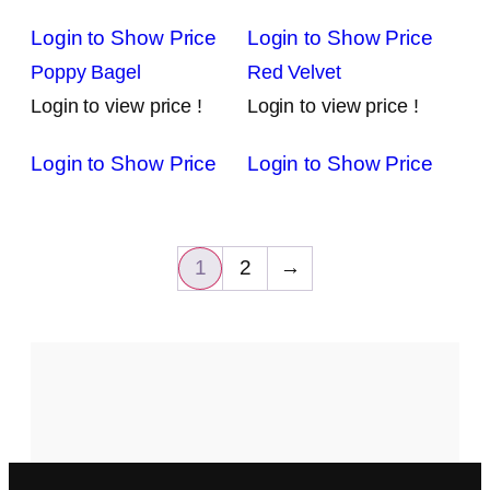
Login to Show Price
Login to Show Price
Poppy Bagel
Red Velvet
Login to view price !
Login to view price !
Login to Show Price
Login to Show Price
1
2
→