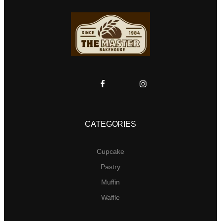
CATEGORIES
Cupcake
Pastry
Muffin
Waffle