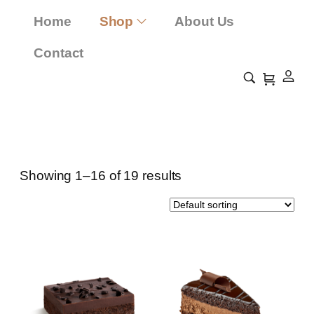
Home
Shop
About Us
Contact
Bread Rolls
Home
Shop
Bread Rolls
/
/
Showing 1–16 of 19 results