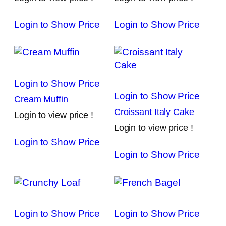
Login to Show Price
Login to Show Price
Login to Show Price
Login to Show Price
Cream Muffin
Croissant Italy Cake
Login to view price !
Login to view price !
Login to Show Price
Login to Show Price
Login to Show Price
Login to Show Price