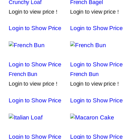
Crunchy Loaf
French Bagel
Login to view price !
Login to view price !
Login to Show Price
Login to Show Price
Login to Show Price
Login to Show Price
French Bun
French Bun
Login to view price !
Login to view price !
Login to Show Price
Login to Show Price
Login to Show Price
Login to Show Price