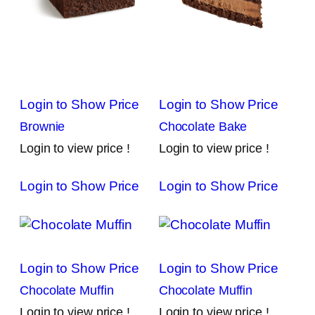
Login to Show Price
Login to Show Price
Brownie
Chocolate Bake
Login to view price !
Login to view price !
Login to Show Price
Login to Show Price
Login to Show Price
Login to Show Price
Chocolate Muffin
Chocolate Muffin
Login to view price !
Login to view price !