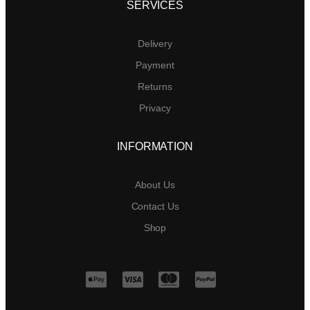
SERVICES
Delivery
Payment
Returns
Privacy
INFORMATION
About Us
Contact Us
Shop