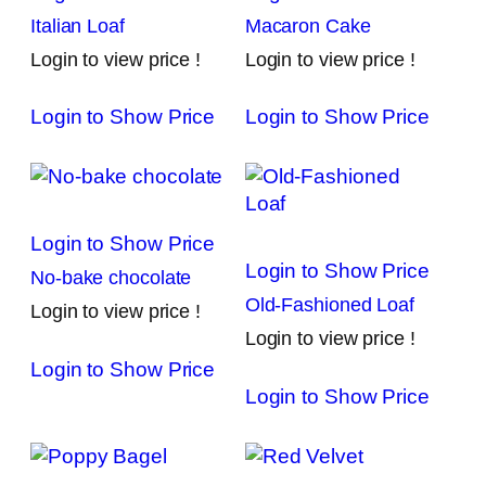
Italian Loaf
Macaron Cake
Login to view price !
Login to view price !
Login to Show Price
Login to Show Price
Login to Show Price
Login to Show Price
No-bake chocolate
Old-Fashioned Loaf
Login to view price !
Login to view price !
Login to Show Price
Login to Show Price