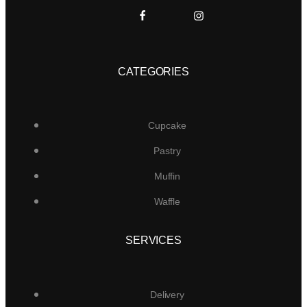
CATEGORIES
Cupcake
Pastry
Muffin
Waffle
SERVICES
Delivery