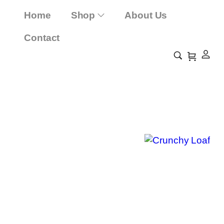
Home
Shop
About Us
Contact
Crunchy Loaf
Home
Shop
Crunchy Loaf
/
/