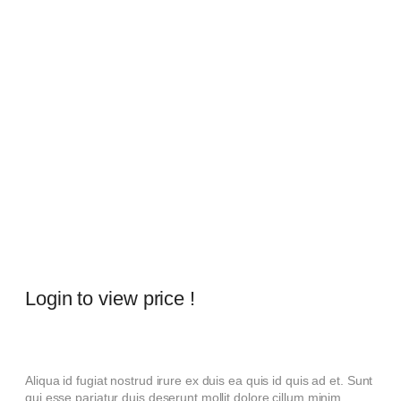
Login to view price !
Aliqua id fugiat nostrud irure ex duis ea quis id quis ad et. Sunt
qui esse pariatur duis deserunt mollit dolore cillum minim