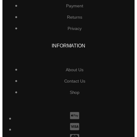
Payment
Returns
Privacy
INFORMATION
About Us
Contact Us
Shop