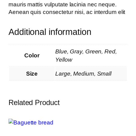
mauris mattis vulputate lacinia nec neque.
Aenean quis consectetur nisi, ac interdum elit
Additional information
Blue, Gray, Green, Red,
Color
Yellow
Size
Large, Medium, Small
Related Product