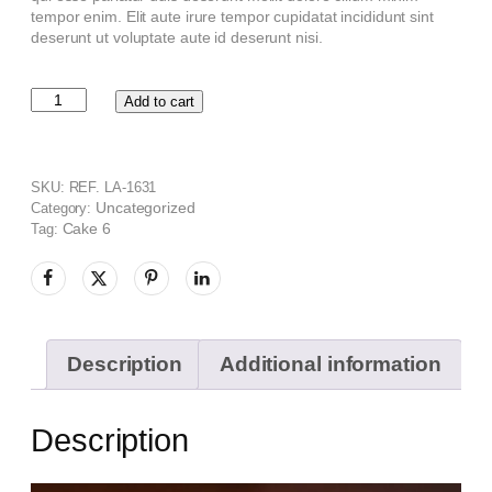
tempor enim. Elit aute irure tempor cupidatat incididunt sint
deserunt ut voluptate aute id deserunt nisi.
Add to cart
SKU:
REF. LA-1631
Uncategorized
Category:
Cake 6
Tag:
Description
Additional information
Description