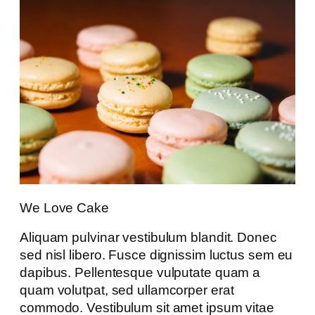
We Love Cake
Aliquam pulvinar vestibulum blandit. Donec
sed nisl libero. Fusce dignissim luctus sem eu
dapibus. Pellentesque vulputate quam a
quam volutpat, sed ullamcorper erat
commodo. Vestibulum sit amet ipsum vitae