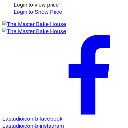
Login to view price !
Login to Show Price
Lastudioicon-b-facebook
Lastudioicon-b-instagram