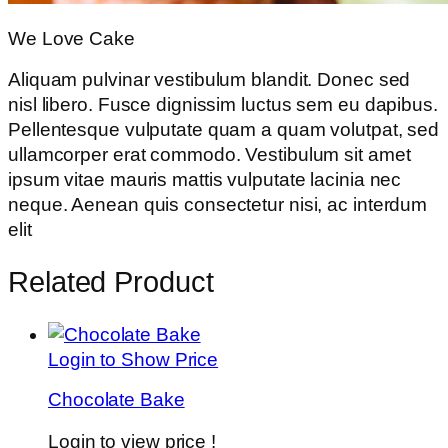
We Love Cake
Aliquam pulvinar vestibulum blandit. Donec sed
nisl libero. Fusce dignissim luctus sem eu dapibus.
Pellentesque vulputate quam a quam volutpat, sed
ullamcorper erat commodo. Vestibulum sit amet
ipsum vitae mauris mattis vulputate lacinia nec
neque. Aenean quis consectetur nisi, ac interdum
elit
Related Product
Login to Show Price
Chocolate Bake
Login to view price !