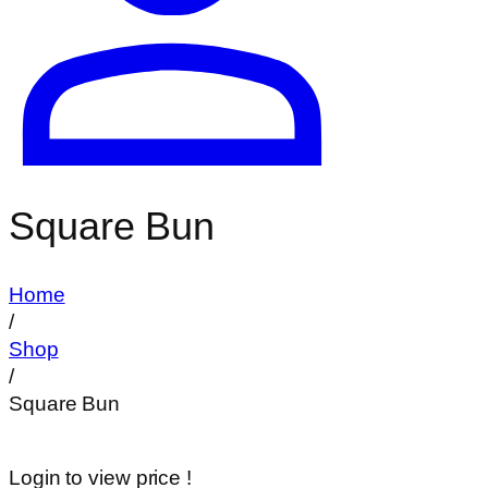
Square Bun
Home
/
Shop
/
Square Bun
Login to view price !