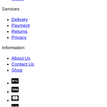
Services
Delivery
Payment
Returns
Privacy
Information
About Us
Contact Us
Shop