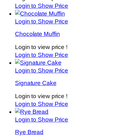
Login to Show Price
Login to Show Price
Chocolate Muffin
Login to view price !
Login to Show Price
Login to Show Price
Signature Cake
Login to view price !
Login to Show Price
Login to Show Price
Rye Bread