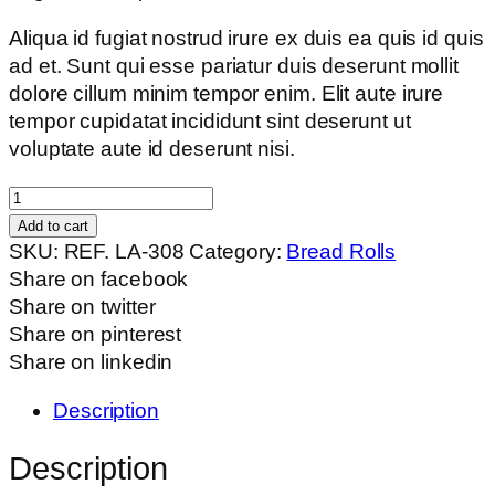
Aliqua id fugiat nostrud irure ex duis ea quis id quis
ad et. Sunt qui esse pariatur duis deserunt mollit
dolore cillum minim tempor enim. Elit aute irure
tempor cupidatat incididunt sint deserunt ut
voluptate aute id deserunt nisi.
Square
Bun
Add to cart
quantity
SKU:
REF. LA-308
Category:
Bread Rolls
Share on facebook
Share on twitter
Share on pinterest
Share on linkedin
Description
Description