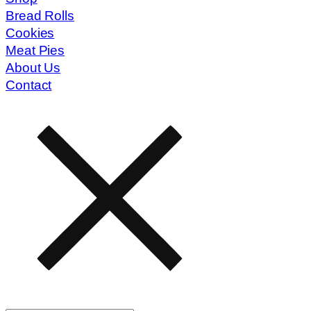
Bread Rolls
Cookies
Meat Pies
About Us
Contact