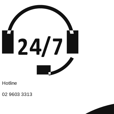
Hotline
02 9603 3313