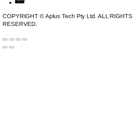
COPYRIGHT © Aplus Tech Pty Ltd. ALL RIGHTS
RESERVED.