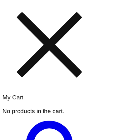
My Cart
No products in the cart.