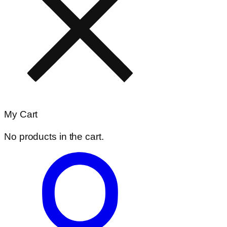
My Cart
No products in the cart.