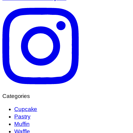
Categories
Cupcake
Pastry
Muffin
Waffle