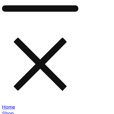
Home
Shop