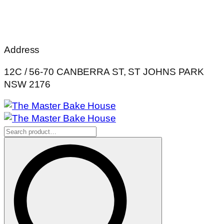
Address
12C / 56-70 CANBERRA ST, ST JOHNS PARK
NSW 2176