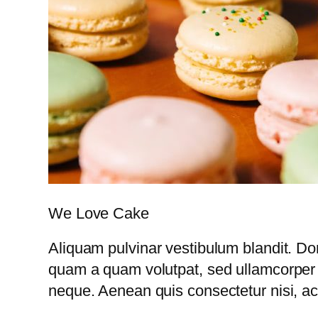
We Love Cake
Aliquam pulvinar vestibulum blandit. Do
quam a quam volutpat, sed ullamcorper 
neque. Aenean quis consectetur nisi, ac 