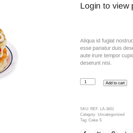
Login to view p
Aliqua id fugiat nostru
esse pariatur duis dese
aute irure tempor cupid
deserunt nisi.
Add to cart
SKU:
REF. LA-1601
Uncategorized
Category:
Cake 5
Tag: