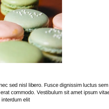
nec sed nisl libero. Fusce dignissim luctus sem
erat commodo. Vestibulum sit amet ipsum vitae 
interdum elit