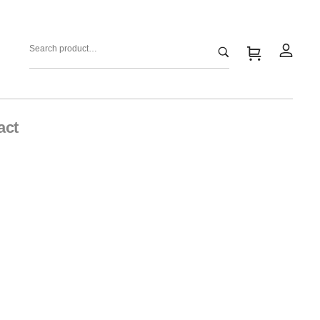
act
y