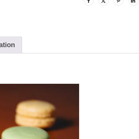
ation