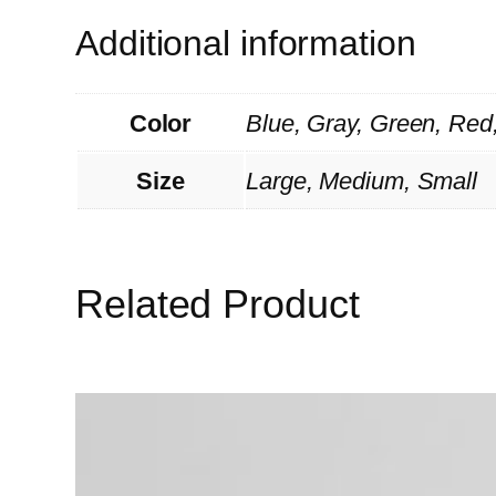
Additional information
Color
Blue, Gray, Green, Red
Size
Large, Medium, Small
Related Product