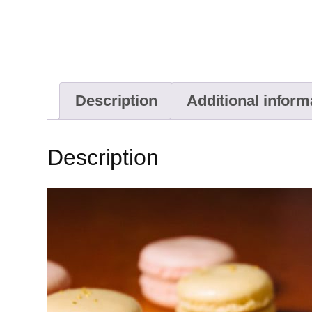
Description
Additional inform
Description