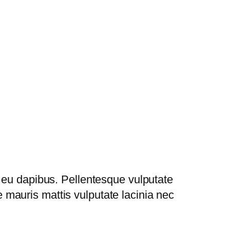
 eu dapibus. Pellentesque vulputate
mauris mattis vulputate lacinia nec