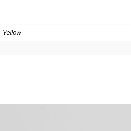
, Yellow