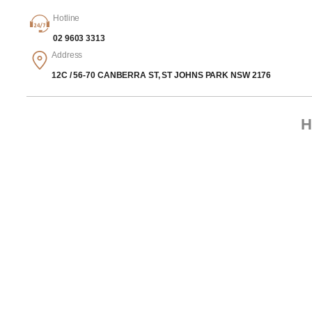
Hotline
02 9603 3313
Address
12C / 56-70 CANBERRA ST, ST JOHNS PARK NSW 2176
H