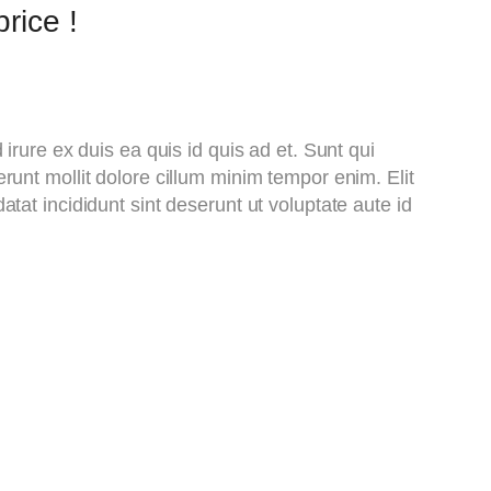
rice !
d irure ex duis ea quis id quis ad et. Sunt qui
runt mollit dolore cillum minim tempor enim. Elit
atat incididunt sint deserunt ut voluptate aute id