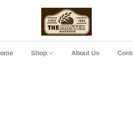
ome
Shop
About Us
Cont
White Chocolate Rasberr
Home
Shop
White Chocolate Rasberry
/
/