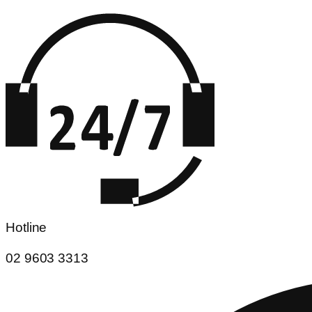
Hotline
02 9603 3313