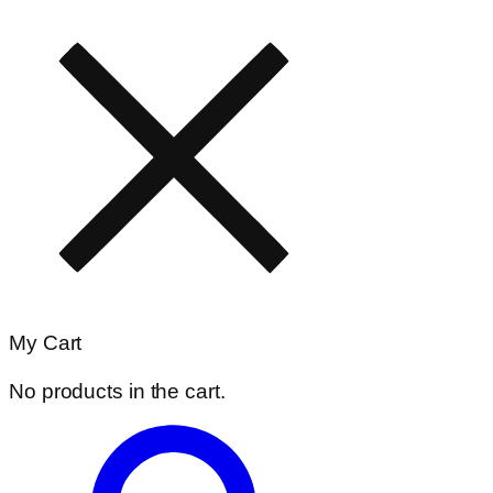
My Cart
No products in the cart.