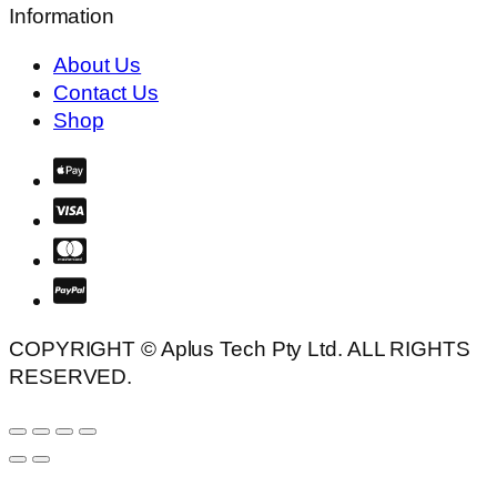
Information
About Us
Contact Us
Shop
COPYRIGHT © Aplus Tech Pty Ltd. ALL RIGHTS
RESERVED.