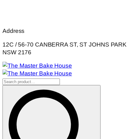
Address
12C / 56-70 CANBERRA ST, ST JOHNS PARK
NSW 2176