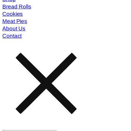
Bread Rolls
Cookies
Meat Pies
About Us
Contact