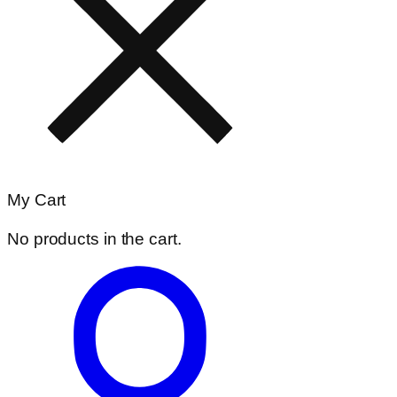
My Cart
No products in the cart.