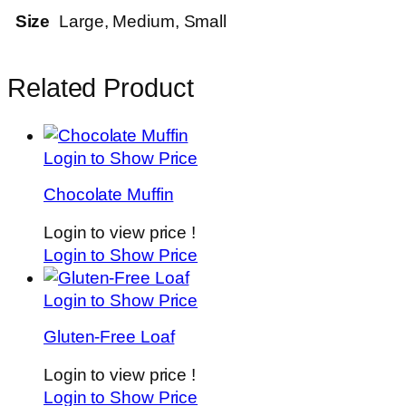
Size
Large, Medium, Small
Related Product
Login to Show Price
Chocolate Muffin
Login to view price !
Login to Show Price
Login to Show Price
Gluten-Free Loaf
Login to view price !
Login to Show Price