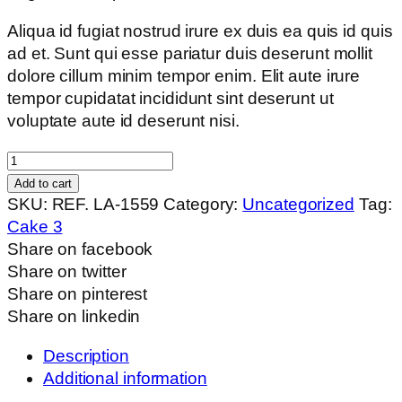
Aliqua id fugiat nostrud irure ex duis ea quis id quis
ad et. Sunt qui esse pariatur duis deserunt mollit
dolore cillum minim tempor enim. Elit aute irure
tempor cupidatat incididunt sint deserunt ut
voluptate aute id deserunt nisi.
Barley
Loaf
Add to cart
quantity
SKU:
REF. LA-1559
Category:
Uncategorized
Tag:
Cake 3
Share on facebook
Share on twitter
Share on pinterest
Share on linkedin
Description
Additional information