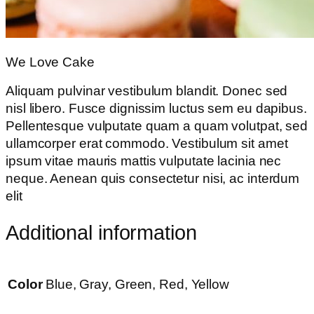
We Love Cake
Aliquam pulvinar vestibulum blandit. Donec sed
nisl libero. Fusce dignissim luctus sem eu dapibus.
Pellentesque vulputate quam a quam volutpat, sed
ullamcorper erat commodo. Vestibulum sit amet
ipsum vitae mauris mattis vulputate lacinia nec
neque. Aenean quis consectetur nisi, ac interdum
elit
Additional information
Color
Blue, Gray, Green, Red, Yellow