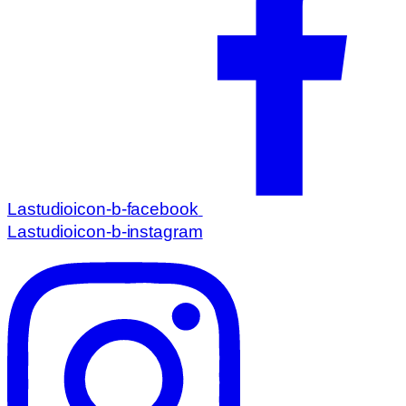
Lastudioicon-b-facebook
Lastudioicon-b-instagram