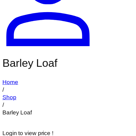
Barley Loaf
Home
/
Shop
/
Barley Loaf
Login to view price !