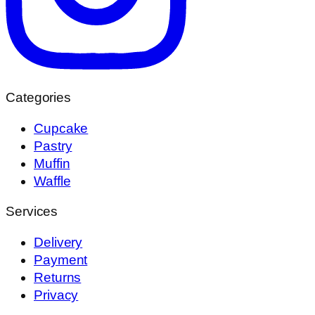
Categories
Cupcake
Pastry
Muffin
Waffle
Services
Delivery
Payment
Returns
Privacy