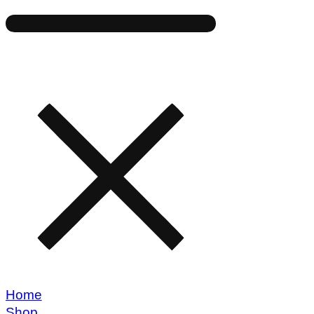
Home
Shop