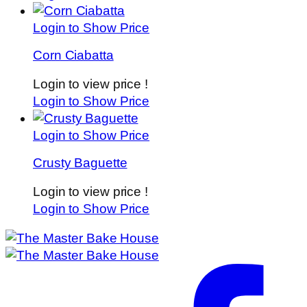
Login to Show Price
Corn Ciabatta
Login to view price !
Login to Show Price
Login to Show Price
Crusty Baguette
Login to view price !
Login to Show Price