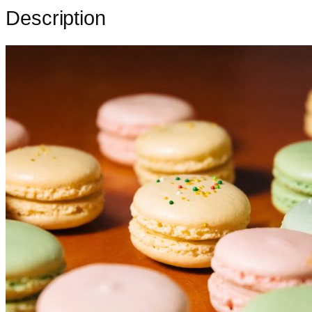
Description