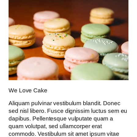
We Love Cake
Aliquam pulvinar vestibulum blandit. Donec
sed nisl libero. Fusce dignissim luctus sem eu
dapibus. Pellentesque vulputate quam a
quam volutpat, sed ullamcorper erat
commodo. Vestibulum sit amet ipsum vitae