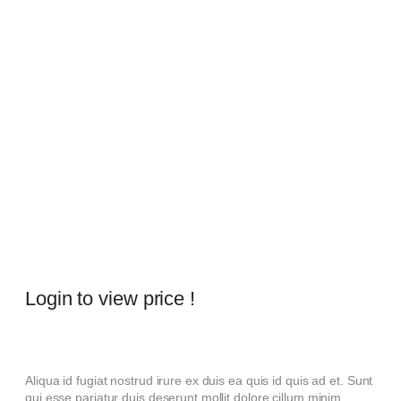
Login to view price !
Aliqua id fugiat nostrud irure ex duis ea quis id quis ad et. Sunt
qui esse pariatur duis deserunt mollit dolore cillum minim