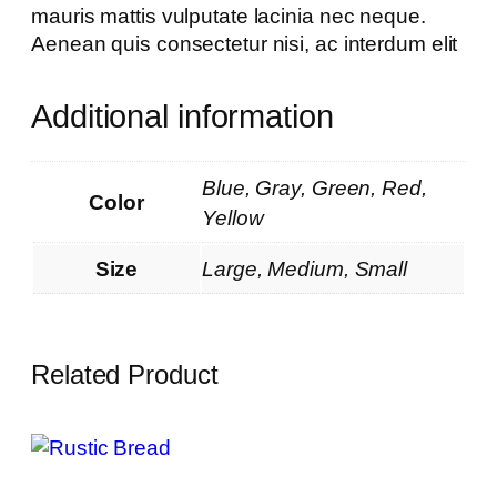
mauris mattis vulputate lacinia nec neque.
Aenean quis consectetur nisi, ac interdum elit
Additional information
Blue, Gray, Green, Red,
Color
Yellow
Size
Large, Medium, Small
Related Product