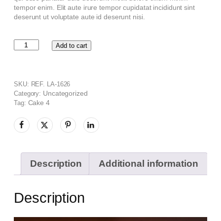
tempor enim. Elit aute irure tempor cupidatat incididunt sint
deserunt ut voluptate aute id deserunt nisi.
Add to cart
SKU:
REF. LA-1626
Uncategorized
Category:
Cake 4
Tag:
Description
Additional information
Description