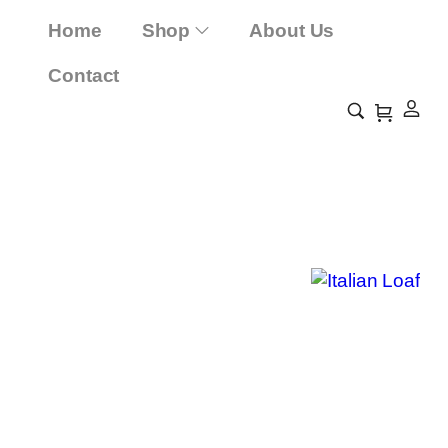
Home
Shop
About Us
Contact
Italian Loaf
Home
Shop
Italian Loaf
/
/