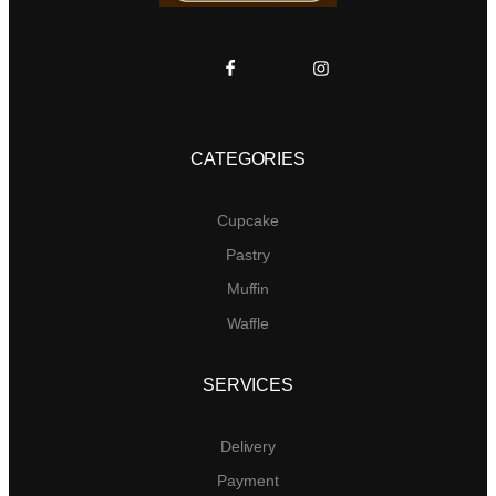
CATEGORIES
Cupcake
Pastry
Muffin
Waffle
SERVICES
Delivery
Payment