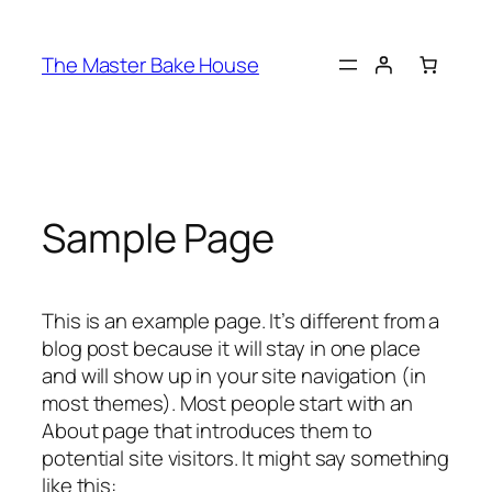
The Master Bake House
Sample Page
This is an example page. It’s different from a
blog post because it will stay in one place
and will show up in your site navigation (in
most themes). Most people start with an
About page that introduces them to
potential site visitors. It might say something
like this: