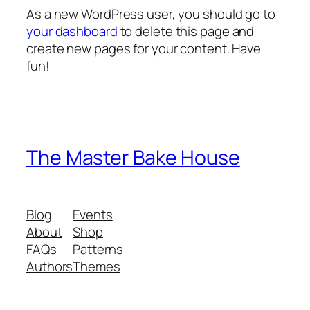
As a new WordPress user, you should go to
your dashboard
to delete this page and
create new pages for your content. Have
fun!
The Master Bake House
Blog
Events
About
Shop
FAQs
Patterns
Authors
Themes