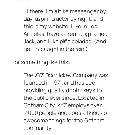
Hi there! I’m a bike messenger by
day, aspiring actor by night, and
this is my website. I live in Los
Angeles, have a great dog named
Jack, and I like piña coladas. (And
gettin’ caught in the rain.)
…or something like this:
The XYZ Doohickey Company was
founded in 1971, and has been
providing quality doohickeys to
the public ever since. Located in
Gotham City, XYZ employs over
2,000 people and does all kinds of
awesome things for the Gotham
community.